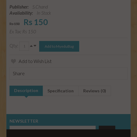
Publisher:
S.Chand
Availability:
In Stock
Rs 150
Rs 150
Ex Tax: Rs 150
Qty:
Add to Wish List
Share
Description
Specification
Reviews (0)
NEWSLETTER