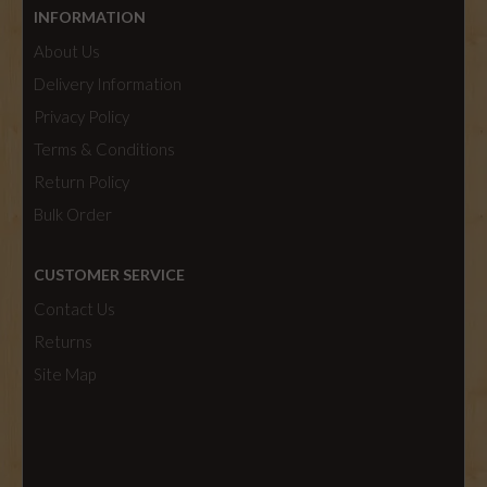
INFORMATION
About Us
Delivery Information
Privacy Policy
Terms & Conditions
Return Policy
Bulk Order
CUSTOMER SERVICE
Contact Us
Returns
Site Map