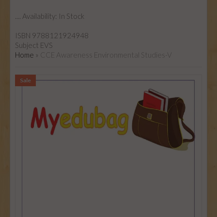
....
Availability:
In Stock
ISBN
9788121924948
Subject
EVS
Home
»
CCE Awareness Environmental Studies-V
Sale