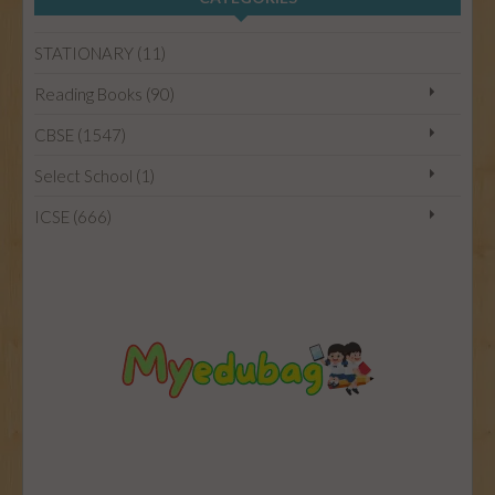
HOME
STATIONARY (11)
CBSE
Reading Books (90)
CBSE (1547)
ICSE
Select School (1)
ICSE (666)
STATIONARY
SELECT SCHOOL
READING BOOKS