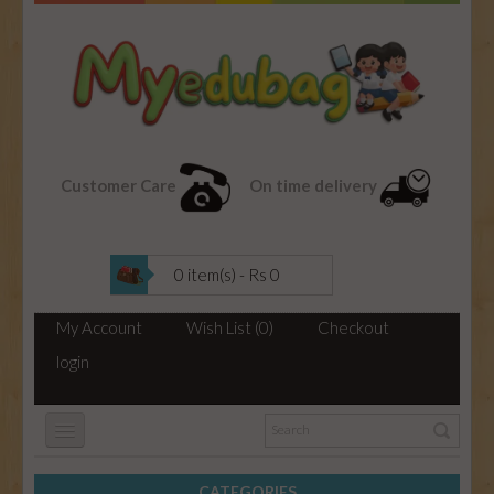
Customer Care
On time delivery
0 item(s) - Rs 0
My Account
Wish List (0)
Checkout
login
CATEGORIES