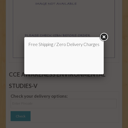
Free Shipping / Zero Delivery Charges
CCE AWARENESS ENVIRONMENTAL
STUDIES-V
Check your delivery options: