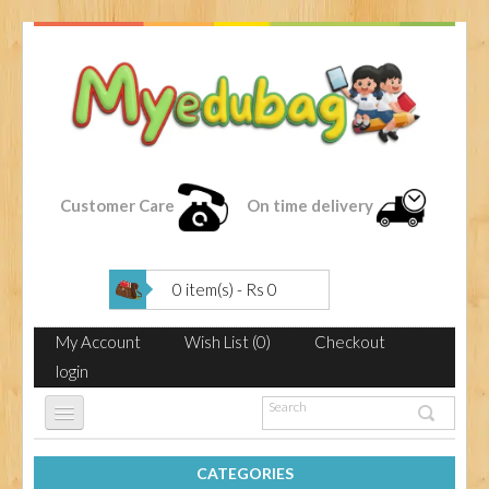
Customer Care
On time delivery
0 item(s) - Rs 0
My Account
Wish List (0)
Checkout
login
CATEGORIES
HOME