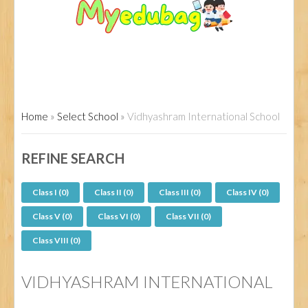
Home
»
Select School
»
Vidhyashram International School
REFINE SEARCH
Class I (0)
Class II (0)
Class III (0)
Class IV (0)
Class V (0)
Class VI (0)
Class VII (0)
Class VIII (0)
VIDHYASHRAM INTERNATIONAL