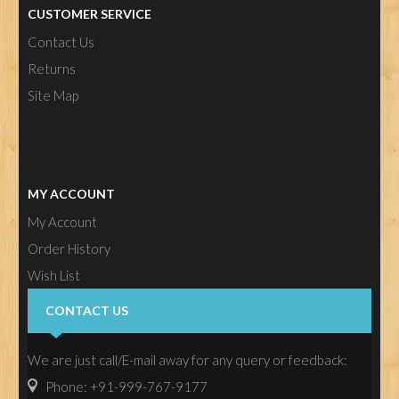
CUSTOMER SERVICE
Contact Us
Returns
Site Map
MY ACCOUNT
My Account
Order History
Wish List
Newsletter
CONTACT US
We are just call/E-mail away for any query or feedback:
Phone: +91-999-767-9177