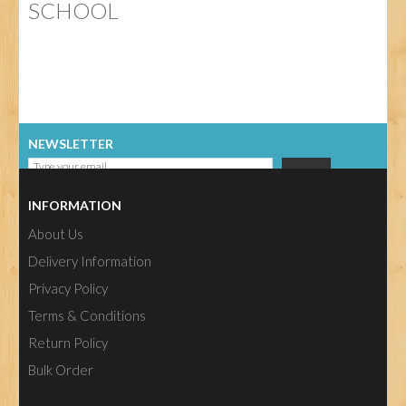
SCHOOL
NEWSLETTER
INFORMATION
About Us
Delivery Information
Privacy Policy
Terms & Conditions
Return Policy
Bulk Order