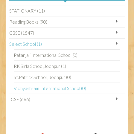
STATIONARY (11)
CBSE
Reading Books (90)
CBSE (1547)
ICSE
Select School (1)
Patanjali International School (0)
STATIONARY
RK Birla School,Jodhpur (1)
St.Patrick School , Jodhpur (0)
SELECT SCHOOL
Vidhyashram International School (0)
ICSE (666)
READING BOOKS